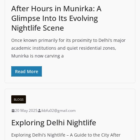
After Hours in Munirka: A
Glimpse Into Its Evolving
Nightlife Scene
Once known primarily for its proximity to Delhi’s major
academic institutions and quiet residential zones,
Munirka is now carving a
Read More
BLOGS
20 May 2025
ikbfu02@gmail.com
Exploring Delhi Nightlife
Exploring Delhi’s Nightlife – A Guide to the City After