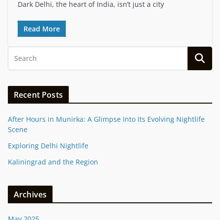
Dark Delhi, the heart of India, isn’t just a city
Read More
Recent Posts
After Hours in Munirka: A Glimpse Into Its Evolving Nightlife
Scene
Exploring Delhi Nightlife
Kaliningrad and the Region
Archives
May 2025