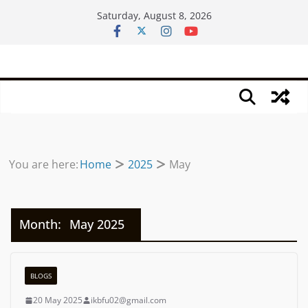
Skip
Saturday, August 8, 2026
to
content
You are here:
Home
2025
May
Month:
May 2025
BLOGS
20 May 2025
ikbfu02@gmail.com