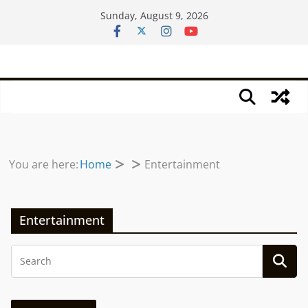
Skip
Sunday, August 9, 2026
to
content
You are here:
Home
Entertainment
Entertainment