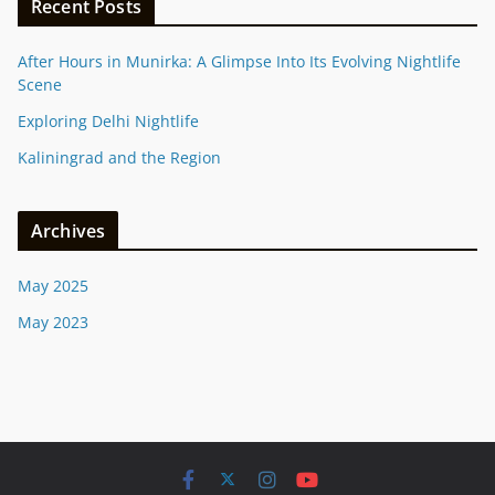
Recent Posts
After Hours in Munirka: A Glimpse Into Its Evolving Nightlife
Scene
Exploring Delhi Nightlife
Kaliningrad and the Region
Archives
May 2025
May 2023