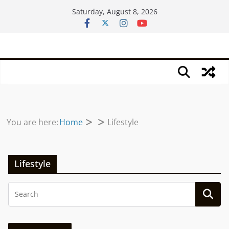
Skip
Saturday, August 8, 2026
to
content
You are here:
Home
Lifestyle
Lifestyle