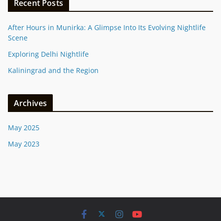
Recent Posts
After Hours in Munirka: A Glimpse Into Its Evolving Nightlife
Scene
Exploring Delhi Nightlife
Kaliningrad and the Region
Archives
May 2025
May 2023