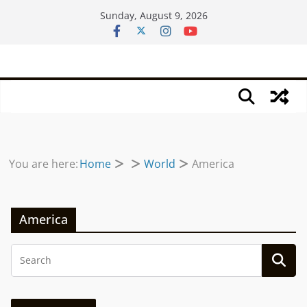
Skip
Sunday, August 9, 2026
to
content
You are here:
Home
World
America
America