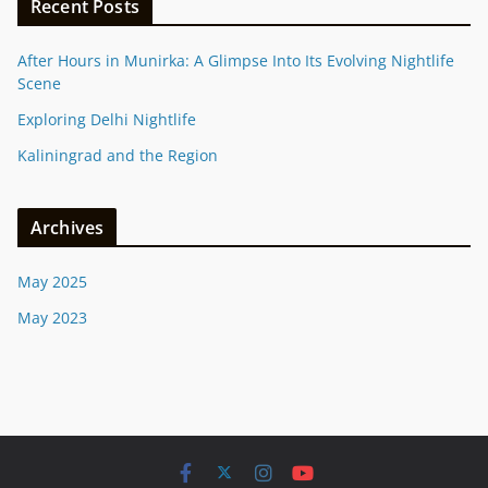
Recent Posts
After Hours in Munirka: A Glimpse Into Its Evolving Nightlife
Scene
Exploring Delhi Nightlife
Kaliningrad and the Region
Archives
May 2025
May 2023