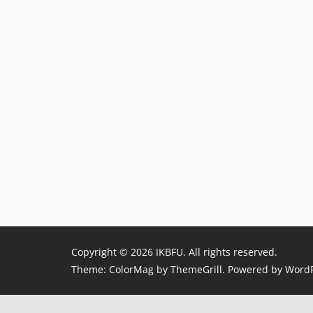
Copyright © 2026
IKBFU
. All rights reserved.
Theme:
ColorMag
by ThemeGrill. Powered by
WordP