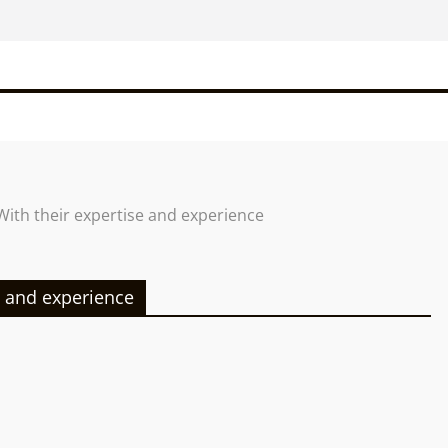
With their expertise and experience
e and experience