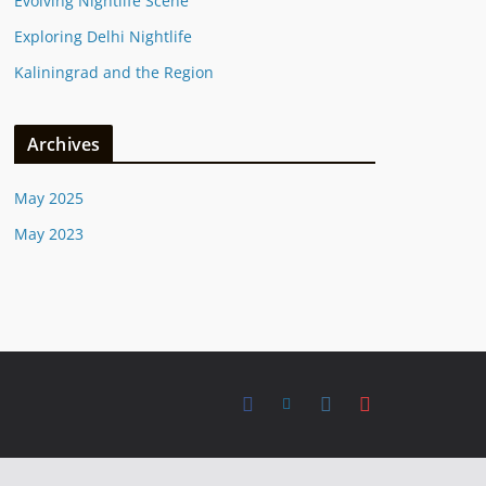
Evolving Nightlife Scene
Exploring Delhi Nightlife
Kaliningrad and the Region
Archives
May 2025
May 2023