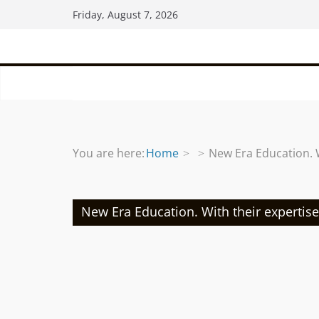
Skip
Friday, August 7, 2026
to
content
You are here:
Home
New Era Education. 
New Era Education. With their expertis