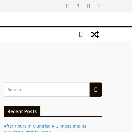
Recent Posts
After Hours in Munirka: A Glimpse Into Its